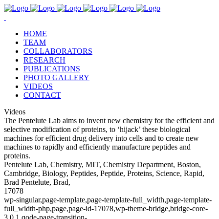
HOME
TEAM
COLLABORATORS
RESEARCH
PUBLICATIONS
PHOTO GALLERY
VIDEOS
CONTACT
Videos
The Pentelute Lab aims to invent new chemistry for the efficient and
selective modification of proteins, to ‘hijack’ these biological
machines for efficient drug delivery into cells and to create new
machines to rapidly and efficiently manufacture peptides and
proteins.
Pentelute Lab, Chemistry, MIT, Chemistry Department, Boston,
Cambridge, Biology, Peptides, Peptide, Proteins, Science, Rapid,
Brad Pentelute, Brad,
17078
wp-singular,page-template,page-template-full_width,page-template-
full_width-php,page,page-id-17078,wp-theme-bridge,bridge-core-
3.0.1,qode-page-transition-