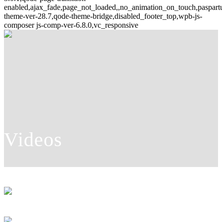
enabled,ajax_fade,page_not_loaded,,no_animation_on_touch,paspar
theme-ver-28.7,qode-theme-bridge,disabled_footer_top,wpb-js-
composer js-comp-ver-6.8.0,vc_responsive
Videos