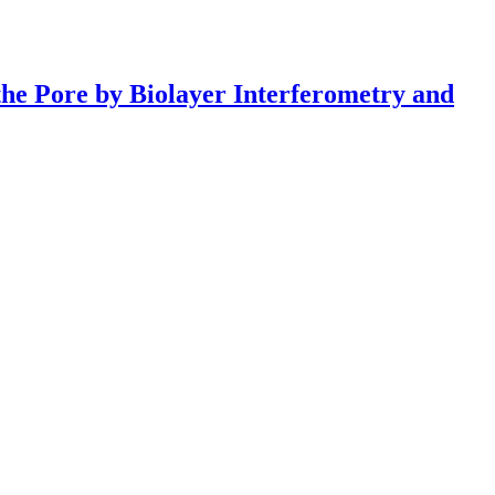
the Pore by Biolayer Interferometry and