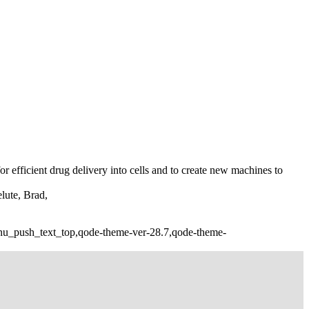
or efficient drug delivery into cells and to create new machines to
lute, Brad,
nu_push_text_top,qode-theme-ver-28.7,qode-theme-