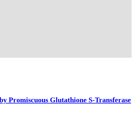
 by Promiscuous Glutathione S-Transferase