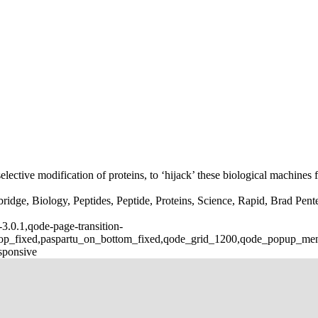
lective modification of proteins, to ‘hijack’ these biological machines f
dge, Biology, Peptides, Peptide, Proteins, Science, Rapid, Brad Pente
3.0.1,qode-page-transition-
_top_fixed,paspartu_on_bottom_fixed,qode_grid_1200,qode_popup_me
sponsive