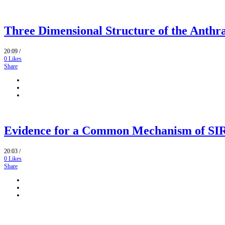
Three Dimensional Structure of the Anthr
20:09 /
0
Likes
Share
Evidence for a Common Mechanism of SIRT
20:03 /
0
Likes
Share