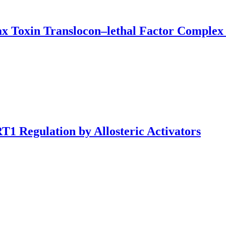
ax Toxin Translocon–lethal Factor Complex
1 Regulation by Allosteric Activators