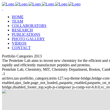
HOME
TEAM
COLLABORATORS
RESEARCH
PUBLICATIONS
PHOTO GALLERY
VIDEOS
CONTACT
Portfolio Categories 2013
The Pentelute Lab aims to invent new chemistry for the efficient and se
rapidly and efficiently manufacture peptides and proteins.
Pentelute Lab, Chemistry, MIT, Chemistry Department, Boston, Cambri
-1
archive,tax-portfolio_category,term-127,wp-theme-bridge,bridge-core-
enabled,ajax_fade,page_not_loaded,,paspartu_enabled,paspartu_on
bridge,disabled_footer_top,wpb-js-composer js-comp-ver-6.8.0,vc_re