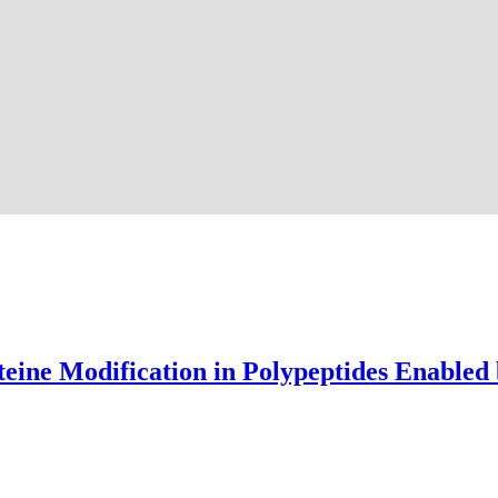
teine Modification in Polypeptides Enabled