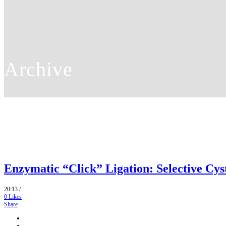
Archive
Enzymatic “Click” Ligation: Selective Cys
20:13 /
0
Likes
Share