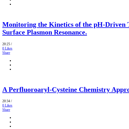
Monitoring the Kinetics of the pH-Driven 
Surface Plasmon Resonance.
20:25 /
0
Likes
Share
A Perfluoroaryl-Cysteine Chemistry Appro
20:34 /
0
Likes
Share