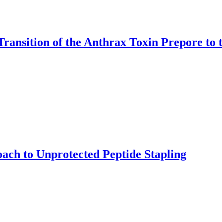
Transition of the Anthrax Toxin Prepore to 
ach to Unprotected Peptide Stapling